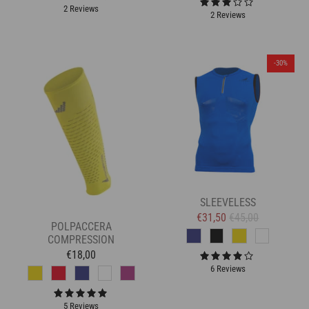
2 Reviews
2 Reviews
-30%
SLEEVELESS
€31,50
€45,00
POLPACCERA
COMPRESSION
€18,00
6 Reviews
5 Reviews