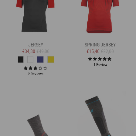
JERSEY
SPRING JERSEY
€34,30
€49,00
€15,40
€22,00
1 Review
2 Reviews