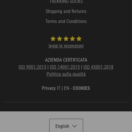
TREKKING SOCKS
Shipping and Returns
Terms and Conditions
leggi le recensioni
AZIENDA CERTIFICATA
ISO 9001:2015
|
ISO 14001:2015
|
ISO 45001:2018
Politica sulla qualità
Privacy
IT
|
EN
-
COOKIES
English