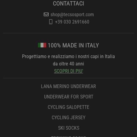
CONTATTACI
shop@tecsosport.com
+39 030 2691660
100% MADE IN ITALY
Progettiamo e realizziamo i nostri capi in Italia
da oltre 40 anni
SCOPRI DI PIU'
LANA MERINO UNDERWEAR
UNDERWEAR FOR SPORT
CYCLING SALOPETTE
CYCLING JERSEY
SKI SOCKS