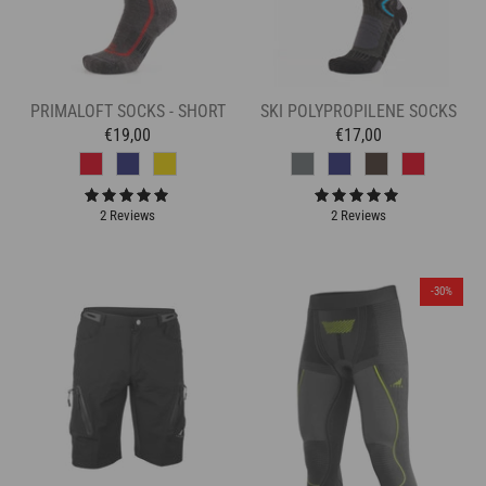
PRIMALOFT SOCKS - SHORT
SKI POLYPROPILENE SOCKS
€19,00
€17,00
2 Reviews
2 Reviews
-30%