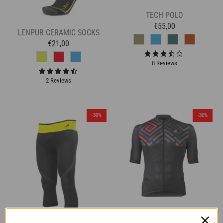
TECH POLO
€55,00
LENPUR CERAMIC SOCKS
€21,00
8 Reviews
2 Reviews
-30%
-30%
K-LITE JERSEY - BLOCKS -