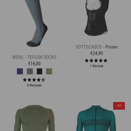
SOTTOCASCO -
Promo
€24,90
WOOL - TEFLON SOCKS
€16,00
1 Review
4 Reviews
-30%