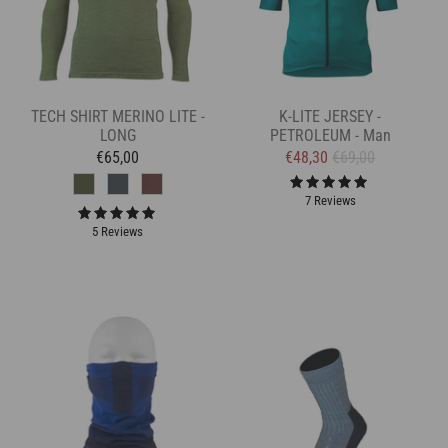
TECH SHIRT MERINO LITE -
K-LITE JERSEY -
LONG
PETROLEUM - Man
€65,00
€48,30
€69,00
7 Reviews
5 Reviews