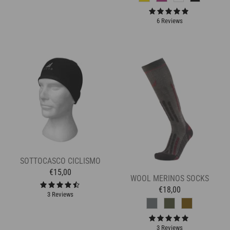
6 Reviews
SOTTOCASCO CICLISMO
€15,00
WOOL MERINOS SOCKS
€18,00
3 Reviews
3 Reviews