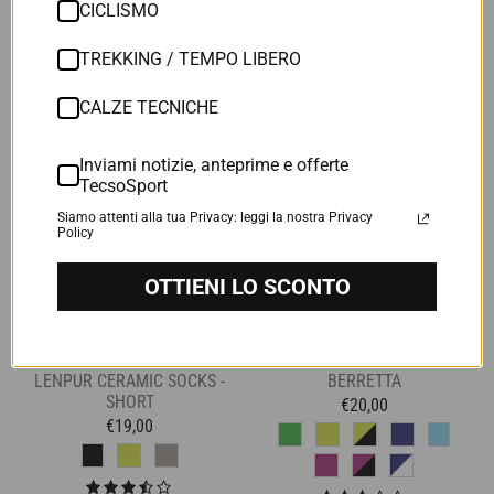
CICLISMO
8 Reviews
6 Reviews
TREKKING / TEMPO LIBERO
CALZE TECNICHE
Inviami notizie, anteprime e offerte
TecsoSport
Siamo attenti alla tua Privacy: leggi la nostra Privacy
Policy
OTTIENI LO SCONTO
LENPUR CERAMIC SOCKS -
BERRETTA
SHORT
€20,00
€19,00