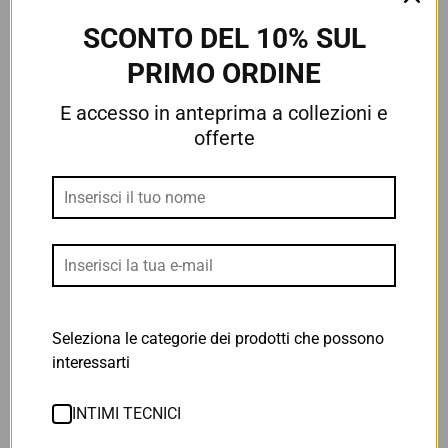
Man
3/4 TIGHTS
€48,30
€69,00
SCONTO DEL 10% SUL
€34,30
€49,00
PRIMO ORDINE
7 Reviews
E accesso in anteprima a collezioni e
4 Reviews
offerte
Seleziona le categorie dei prodotti che possono
interessarti
SALOPETTE BLACK CARBON
AERO DRY TECH SHIRT
2.0 - Woman
€48,00
INTIMI TECNICI
€82,00