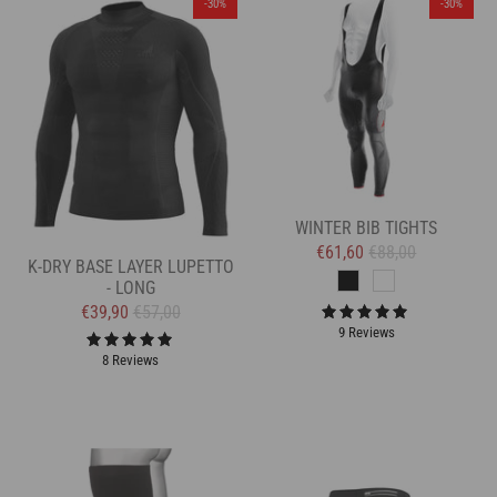
-30%
-30%
WINTER BIB TIGHTS
€61,60
€88,00
K-DRY BASE LAYER LUPETTO
- LONG
€39,90
€57,00
9 Reviews
8 Reviews