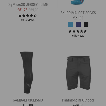
DryMicro3D JERSEY - LIME
€51,75
€69,00
SKI PRIMALOFT SOCKS
€21,00
23 Reviews
6 Reviews
GAMBALI CICLISMO
Pantaloncini Outdoor
€33,00
€49,00