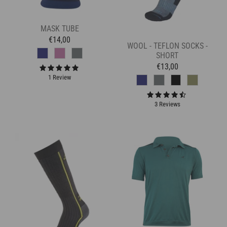
MASK TUBE
€14,00
WOOL - TEFLON SOCKS -
SHORT
€13,00
1 Review
3 Reviews