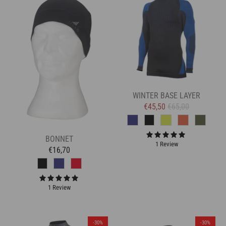
WINTER BASE LAYER
€45,50
€65,00
BONNET
1 Review
€16,70
1 Review
-30%
-30%