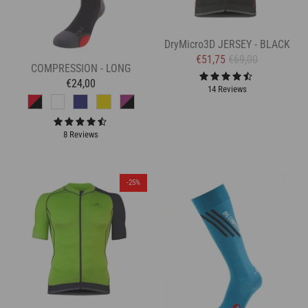
DryMicro3D JERSEY - BLACK
€51,75
€69,00
COMPRESSION - LONG
€24,00
14 Reviews
8 Reviews
-25%