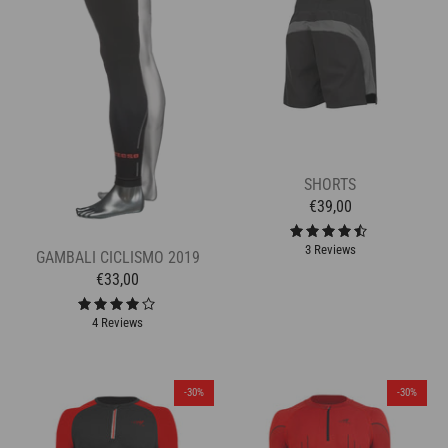
SHORTS
€39,00
3 Reviews
GAMBALI CICLISMO 2019
€33,00
4 Reviews
-30%
-30%