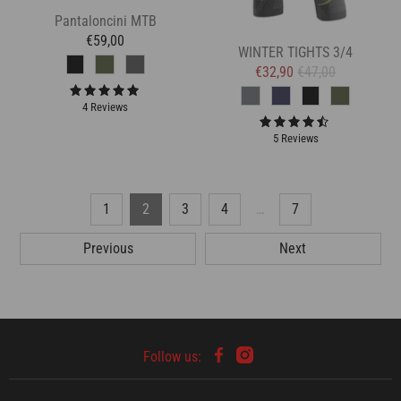
Pantaloncini MTB
€59,00
WINTER TIGHTS 3/4
€32,90
€47,00
4 Reviews
5 Reviews
1
2
3
4
…
7
Previous
Next