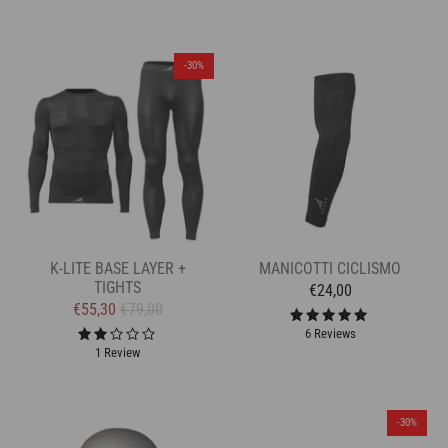
-30%
K-LITE BASE LAYER +
MANICOTTI CICLISMO
TIGHTS
€24,00
€55,30
€79,00
6 Reviews
1 Review
-30%