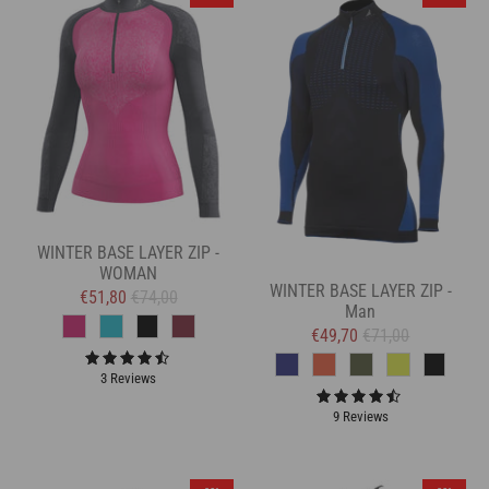
WINTER BASE LAYER ZIP -
WOMAN
WINTER BASE LAYER ZIP -
€51,80
€74,00
Man
€49,70
€71,00
3 Reviews
9 Reviews