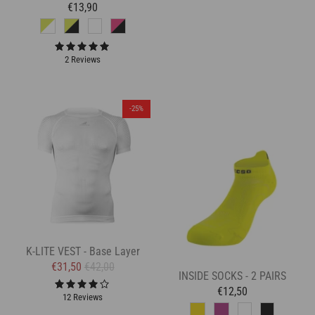
€13,90
2 Reviews
-25%
K-LITE VEST - Base Layer
€31,50
€42,00
INSIDE SOCKS - 2 PAIRS
€12,50
12 Reviews