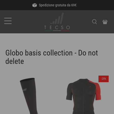
Spedizione gratuita da 69€
Globo basis collection - Do not
delete
-25%