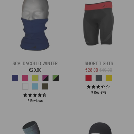
SCALDACOLLO WINTER
SHORT TIGHTS
€20,00
€28,00
€40,00
9 Reviews
5 Reviews