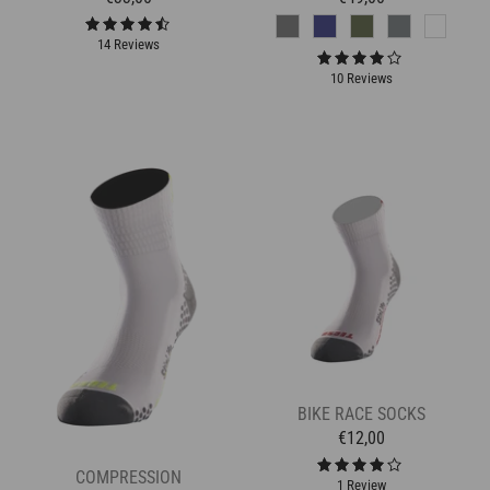
14 Reviews
10 Reviews
BIKE RACE SOCKS
€12,00
COMPRESSION
1 Review