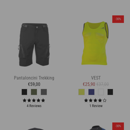
-30%
Pantaloncini Trekking
VEST
€59,00
€25,90
€37,00
4 Reviews
1 Review
-30%